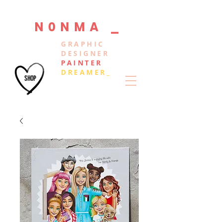
N0NMA _
GRAPHIC
DESIGNER
PAINTER
DREAMER_
SHOP