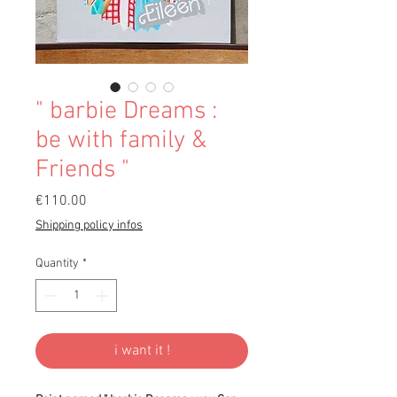
" barbie Dreams :
be with family &
Friends "
Price
€110.00
Shipping policy infos
Quantity
*
i want it !