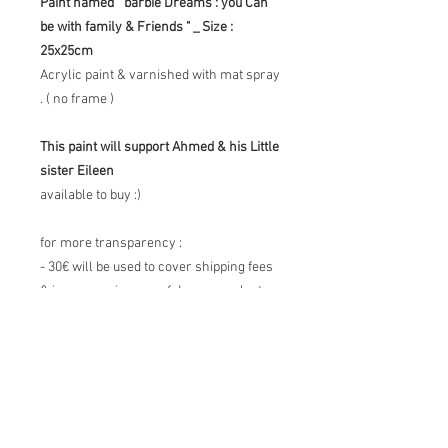
Paint named " barbie Dreams : you Can
be with family & Friends " _ Size :
25x25cm
Acrylic paint & varnished with mat spray
. ( no frame )
This paint will support Ahmed & his Little
sister Eileen
available to buy :)
for more transparency :
- 30€ will be used to cover shipping fees
& insurance in case of damage or lost
package.
- 60€ will be refunded to Ahmed's
GFM for his little sister Eileen
- 20€ will be kept for time spent &
materials and reinvested on supplies to
continue the project