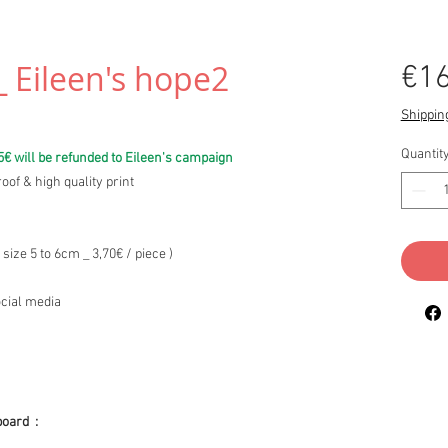
_ Eileen's hope2
€16
Shipping
Quantit
5€ will be refunded to Eileen's campaign
oof & high quality print
 size 5 to 6cm _ 3,70€ / piece )
ocial media
board :