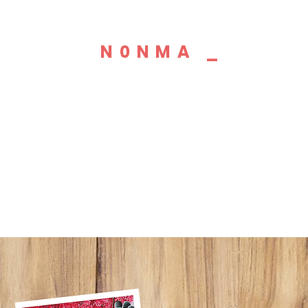
N0NMA _
GRAPHIC
DESIGNER
PAINTER
DREAMER_