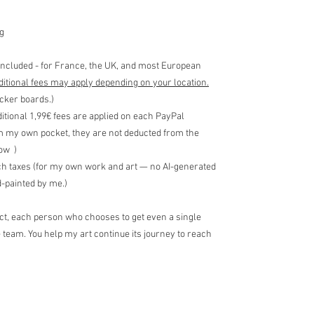
g
included - for France, the UK, and most European
ditional fees may apply depending on your location.
icker boards.)
ditional 1,99€ fees are applied on each PayPal
m my own pocket, they are not deducted from the
low )
ch taxes (for my own work and art — no AI-generated
-painted by me.)
ect, each person who chooses to get even a single
e team. You help my art continue its journey to reach