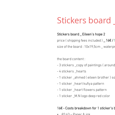
Stickers board 
Stickers board _ Eileen's hope 2
price ( shipping fees included )
_ 16€ /
size of the board : 10x19,5cm _ waterpr
the board content :
- 3 stickers _copy of paintings ( around
- 4 stickers _hearts
- 1 sticker _ahmed ( eileen brother ) s
- 1 sticker _heart kufiya pattern
- 1 sticker _heart flowers pattern
- 1 sticker _M.N logo deep red color
16€ - Costs breakdown for 1 sticker’s 
• €0.63 – Paper & ink