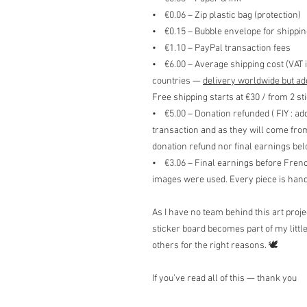
• €0.06 – Zip plastic bag (protection)
• €0.15 – Bubble envelope for shippin
• €1.10 – PayPal transaction fees
• €6.00 – Average shipping cost (VAT 
countries —
delivery worldwide but ad
Free shipping starts at €30 / from 2 st
• €5.00 – Donation refunded ( FIY : ad
transaction and as they will come fro
donation refund nor final earnings be
• €3.06 – Final earnings before Fren
images were used. Every piece is hand
As I have no team behind this art proj
sticker board becomes part of my littl
others for the right reasons. 🕊️
If you’ve read all of this — thank you