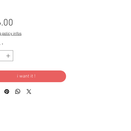
Price
.00
 policy infos
y
*
i want it !